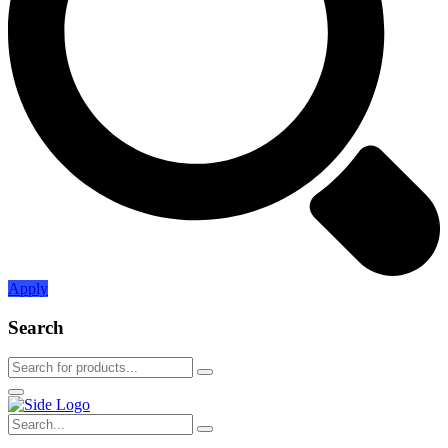
Apply
Search