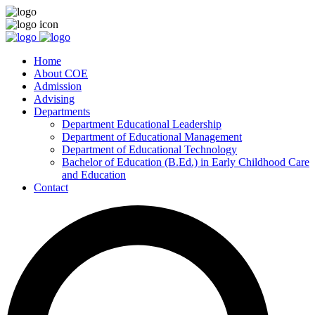
Home
About COE
Admission
Advising
Departments
Department Educational Leadership
Department of Educational Management
Department of Educational Technology
Bachelor of Education (B.Ed.) in Early Childhood Care
and Education
Contact