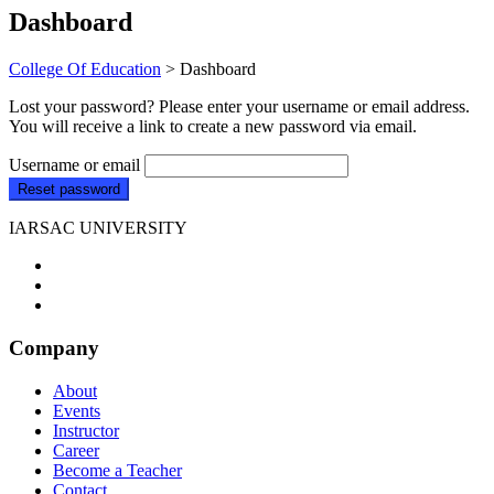
Dashboard
College Of Education
>
Dashboard
Lost your password? Please enter your username or email address.
You will receive a link to create a new password via email.
Username or email
Reset password
IARSAC UNIVERSITY
Company
About
Events
Instructor
Career
Become a Teacher
Contact