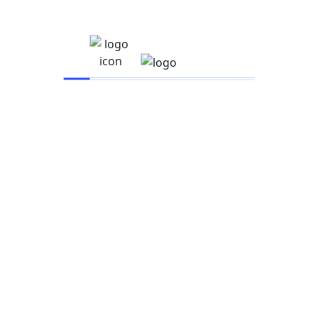
IARSAC UNIVERSITY
Company
About
Events
Instructor
Career
Become a Teacher
Contact
Platform
Browse Library
Partners
News & Blogs
FAQs