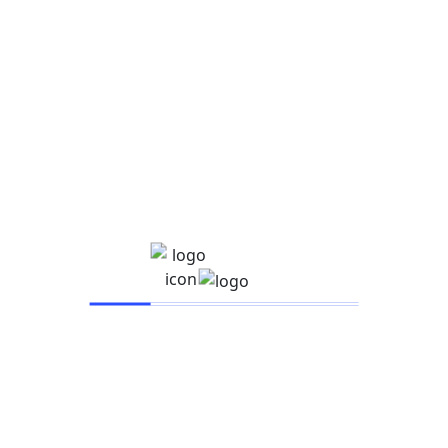
IARSAC UNIVERSITY
Company
About
Events
Instructor