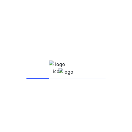
Business
UX Design
Google Ads certifications: Are they
worth it?
admincoe
August 21, 2021
Business
UX Design
Exactly How Technology Can Make
Reading Better
admincoe
August 21, 2021
IARSAC UNIVERSITY
Company