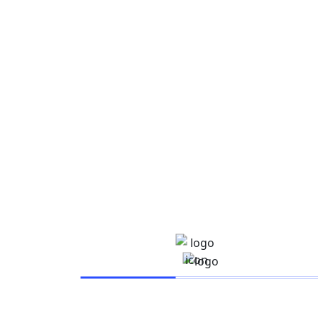
Save my name, email, and website in this browser for
the next time I comment.
Post Comment
Free
- 68% OFF