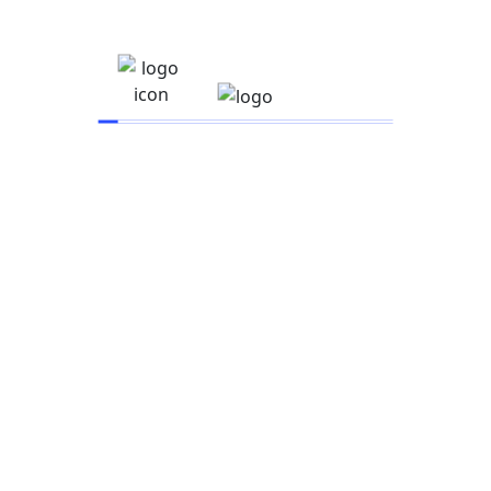
Mobile UX Research
$
55.00
UI With TypeScript
$
60.00
Vite And JAM Sandwich
$
90.00