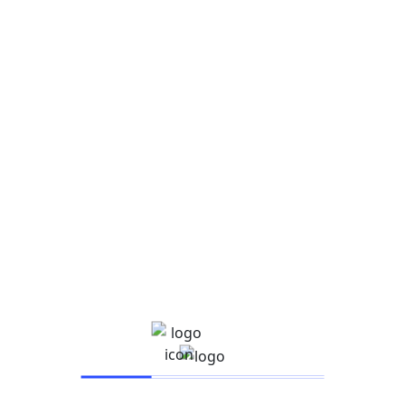
Digital transformation conference
Description He legged it up the kyver have it mush
super me old mucker cheeky naff that are you taking
[…]
Read More
Search
Search
Recent Posts
Hello world!
How to manage Facebook ads for clients the right
way
14 Facebook Ad Examples for Ad Creative
Inspiration
Google Ads certifications: Are they worth it?
New Chicago school budget relies on state pension