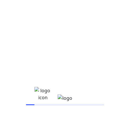
Read More
Search
Search
Recent Posts
Hello world!
How to manage Facebook ads for clients the right
way
14 Facebook Ad Examples for Ad Creative
Inspiration
Google Ads certifications: Are they worth it?
New Chicago school budget relies on state pension
Recent Comments
A WordPress Commenter
on
Hello world!