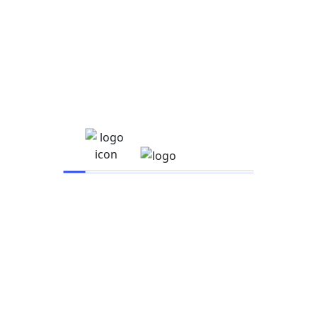
Recent posts
January 11, 2025
Hello world!
August 21, 2021
How to manage Facebook ads for clients the
August 21, 2021
14 Facebook Ad Examples for Ad Creative Inspiration
Category
Business
E-Learning
Education